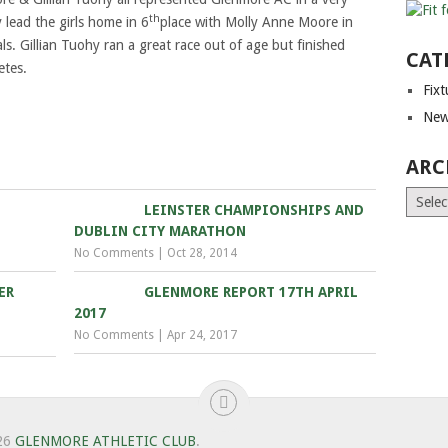
th
 lead the girls home in 6
place with Molly Anne Moore in
ls. Gillian Tuohy ran a great race out of age but finished
CAT
etes.
Fix
New
ARC
Archiv
LEINSTER CHAMPIONSHIPS AND
DUBLIN CITY MARATHON
No Comments
|
Oct 28, 2014
ER
GLENMORE REPORT 17TH APRIL
2017
No Comments
|
Apr 24, 2017
26
GLENMORE ATHLETIC CLUB
.