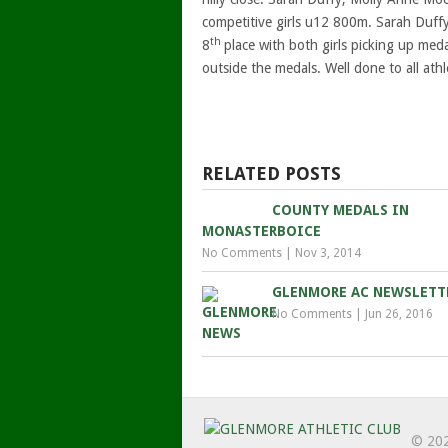
competitive girls u12 800m. Sarah Duffy
th
8
place with both girls picking up meda
outside the medals. Well done to all athl
RELATED POSTS
COUNTY MEDALS IN
MONASTERBOICE
No Comments
|
Nov 3, 2014
GLENMORE AC NEWSLETT
No Comments
|
Jun 26, 2016
© 20