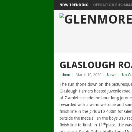
NOW TRENDING:
OPERATION BUSH4MAT
GLASLOUGH ROA
admin
|
March 10, 2020
|
News
|
No C
The sun shone down on the picturesque
Glaslough Harriers hosted juvenile road 
of 7 athletes made the hour long journ
rewarded with a warm welcome and some 
finish line in the girls u10 400m for Gl
outside the medals. In the boys u10 race
th
finish line to finish in 11
place. He was
hilly close. Sarah Duffy, Molly Anne Mo