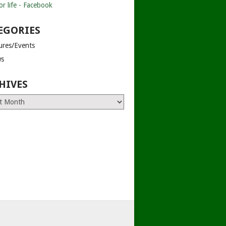
EGORIES
tures/Events
s
HIVES
es