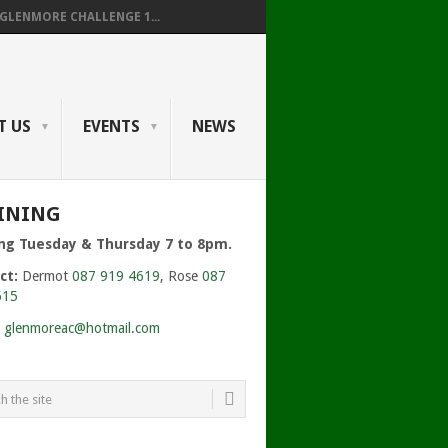
GLENMORE CHALLENGE 1...
T US
EVENTS
NEWS
INING
ing Tuesday & Thursday 7 to 8pm.
ct:
Dermot
087 919 4619
, Rose
087
615
:
glenmoreac@hotmail.com