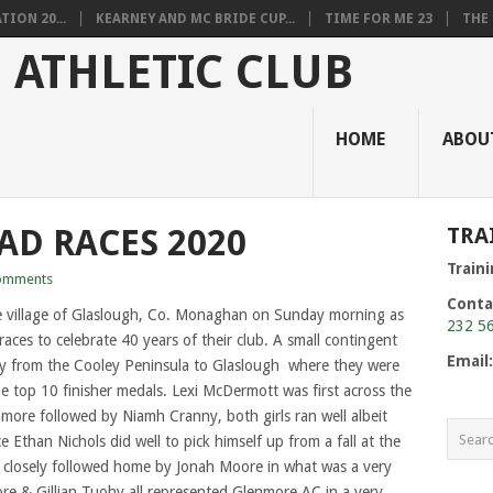
ION 20...
KEARNEY AND MC BRIDE CUP...
TIME FOR ME 23
THE 
HOME
ABOU
D RACES 2020
TRA
Train
omments
Conta
 village of Glaslough, Co. Monaghan on Sunday morning as
232 5
races to celebrate 40 years of their club. A small contingent
Email
ey from the Cooley Peninsula to Glaslough where they were
top 10 finisher medals. Lexi McDermott was first across the
enmore followed by Niamh Cranny, both girls ran well albeit
 Ethan Nichols did well to pick himself up from a fall at the
 closely followed home by Jonah Moore in what was a very
ore & Gillian Tuohy all represented Glenmore AC in a very