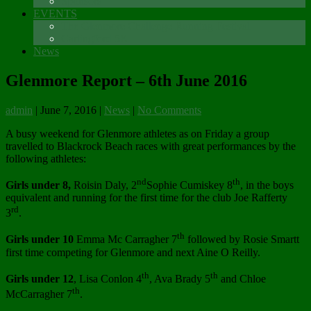
Sponsors
EVENTS
The Glenmore Challenge Running Festival
Carlingford 5K
News
Glenmore Report – 6th June 2016
admin
|
June 7, 2016
|
News
|
No Comments
A busy weekend for Glenmore athletes as on Friday a group
travelled to Blackrock Beach races with great performances by the
following athletes:
nd
th
Girls under 8,
Roisin Daly, 2
Sophie Cumiskey 8
, in the boys
equivalent and running for the first time for the club Joe Rafferty
rd
3
.
th
Girls under 10
Emma Mc Carragher 7
followed by Rosie Smartt
first time competing for Glenmore and next Aine O Reilly.
th
th
Girls under 12
, Lisa Conlon 4
, Ava Brady 5
and Chloe
th
McCarragher 7
.