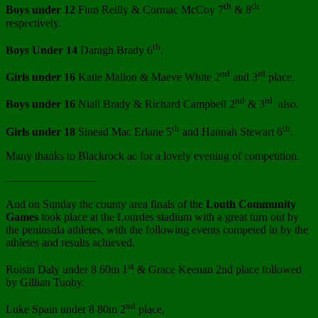
th
th
Boys under 12
Finn Reilly & Cormac McCoy 7
& 8
respectively.
th
Boys Under 14
Daragh Brady 6
.
nd
rd
Girls under 16
Katie Mallon & Maeve White 2
and 3
place.
nd
rd
Boys under 16
Niall Brady & Richard Campbell 2
& 3
also.
th
th
Girls under 18
Sinead Mac Erlane 5
and Hannah Stewart 6
.
Many thanks to Blackrock ac for a lovely evening of competition.
————————
And on Sunday the county area finals of the
Louth Community
Games
took place at the Lourdes stadium with a great turn out by
the peninsula athletes, with the following events competed in by the
athletes and results achieved,
st
Roisin Daly under 8 60m 1
& Grace Keenan 2nd place followed
by Gillian Tuohy.
nd
Luke Spain under 8 80m 2
place,