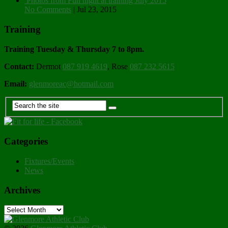
Photos from Fun night at training July 2015
No Comments
|
Jul 23, 2015
Training
Training Tuesday & Thursday 7 to 8pm.
Contact:
Dermot
087 919 4619
, Rose
087 232 5615
Email:
glenmoreac@hotmail.com
Categories
Fixtures/Events
News
Archives
Archives