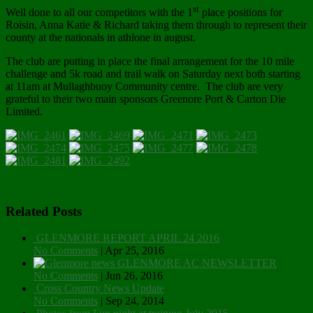
st
Well done to all our competitors with the 1
place positions for
Roisin, Anna Katie & Richard taking them through to represent their
county at the nationals in athlone in august.
The club are putting in place the final arrangement for the 10 mile
challenge and 5k road and trail walk on Saturday next both starting
at 11am at Mullaghbuoy Community centre. The club are very
grateful to their two main sponsors Greenore Port & Carton Die
Limited.
Related Posts
GLENMORE REPORT APRIL 24 2016
No Comments
|
Apr 25, 2016
GLENMORE AC NEWSLETTER
No Comments
|
Jun 26, 2016
Cross Country News Update
No Comments
|
Sep 24, 2014