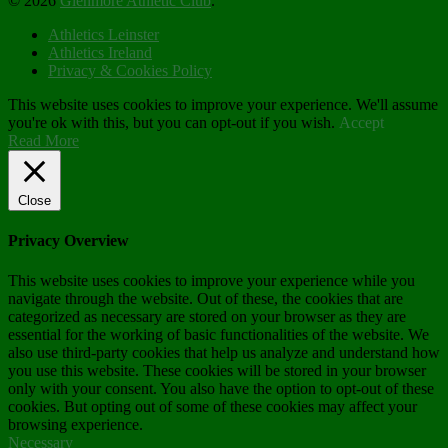
© 2026
Glenmore Athletic Club
.
Athletics Leinster
Athletics Ireland
Privacy & Cookies Policy
This website uses cookies to improve your experience. We'll assume
you're ok with this, but you can opt-out if you wish.
Accept
Read More
Close
Privacy Overview
This website uses cookies to improve your experience while you
navigate through the website. Out of these, the cookies that are
categorized as necessary are stored on your browser as they are
essential for the working of basic functionalities of the website. We
also use third-party cookies that help us analyze and understand how
you use this website. These cookies will be stored in your browser
only with your consent. You also have the option to opt-out of these
cookies. But opting out of some of these cookies may affect your
browsing experience.
Necessary