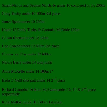
Sarah Mallon and Saoirse Mc Bride under 10 competed in the 200m
Craig Tuohy under 10 100m 3rd place.
James Spain under 10 200m
Under 12 Emily Tuohy & Caoimhe McBride 100m
Cillian Keenan under 12 100m
Lisa Conlon under 12 600m 3rd place
Cormac mc Coy under 12 600m
Nicole Barry under 14 long jump
st
Anna McArdle under 14 100m 1
nd
Enda O Neill shot putt under 14 2
place
st
nd
Richard Campbell & Eoin Mc Cann under 16, 1
& 2
place
respectively
Katie Mallon under 16 1500m 1st place.