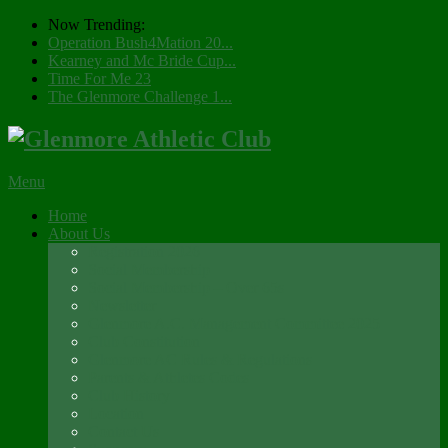
Now Trending:
Operation Bush4Mation 20...
Kearney and Mc Bride Cup...
Time For Me 23
The Glenmore Challenge 1...
Menu
Home
About Us
Registration 2026
Social Membership
Social Membership – Over 65s
Newsletter
Glenmore A.C. Management Committee 2025
Club Constitution
Glenmore AC Rules & Regulations
Parents & Athletes Codes
Club History
Location
Contact Us