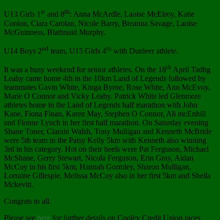
st
th
U13 Girls 1
and 8
: Anna McArdle, Laoise McElroy, Katie
Conlon, Ciara Carolan, Nicole Barry, Breanna Savage, Laoise
McGuinness, Blathnaid Murphy.
nd
th
U14 Boys 2
team, U15 Girls 4
with Dunleer athlete.
th
It was a busy weekend for senior athletes. On the 18
April Tadhg
Leahy came home 4th in the 10km Land of Legends followed by
teammates Gavin White, Kinga Byrne, Rose White, Ann McEvoy,
Marie O Connor and Vicky Leahy. Patrick White led Glenmore
athletes home in the Land of Legends half marathon with John
Kane, Fiona Finan, Karen May, Stephen O Connor, Ali mcEnhill
and Fionne Lynch in her first half marathon. On Saturday evening
Shane Toner, Ciarain Walsh, Tony Mulligan and Kenneth McBride
were 5th team in the Patsy Kelly 5km with Kenneth also winning
3rd in his category. Hot on their heels were Pat Ferguson, Michael
McShane, Gerry Stewart, Nicola Ferguson, Erin Gray, Aidan
McCoy in his first 5km, Hannah Gormley, Sharon Mulligan,
Lorraine Gillespie, Melissa McCoy also in her first 5km and Sheila
Mckevitt.
Congrats to all.
Please see
here
for further details on Cooley Credit Union races