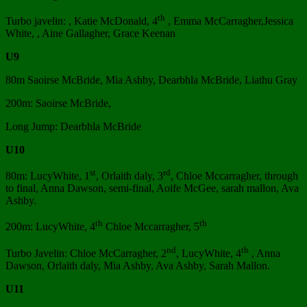
th
Turbo javelin: , Katie McDonald, 4
, Emma McCarragher,Jessica
White, , Aine Gallagher, Grace Keenan
U9
80m Saoirse McBride, Mia Ashby, Dearbhla McBride, Liathu Gray
200m: Saoirse McBride,
Long Jump: Dearbhla McBride
U10
st
rd
80m: LucyWhite, 1
, Orlaith daly, 3
, Chloe Mccarragher, through
to final, Anna Dawson, semi-final, Aoife McGee, sarah mallon, Ava
Ashby.
th
th
200m: LucyWhite, 4
Chloe Mccarragher, 5
nd
th
Turbo Javelin: Chloe McCarragher, 2
, LucyWhite, 4
, Anna
Dawson, Orlaith daly, Mia Ashby, Ava Ashby, Sarah Mallon.
U11