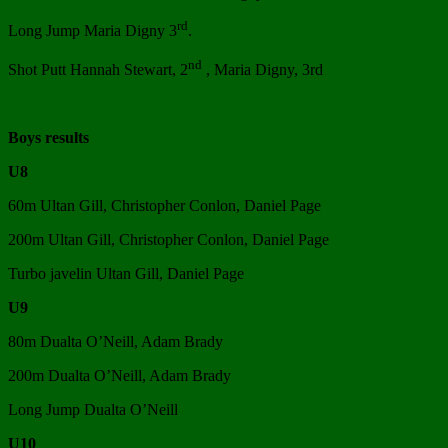
rd
Long Jump Maria Digny 3
.
nd
Shot Putt Hannah Stewart, 2
, Maria Digny, 3rd
Boys results
U8
60m Ultan Gill, Christopher Conlon, Daniel Page
200m Ultan Gill, Christopher Conlon, Daniel Page
Turbo javelin Ultan Gill, Daniel Page
U9
80m Dualta O’Neill, Adam Brady
200m Dualta O’Neill, Adam Brady
Long Jump Dualta O’Neill
U10