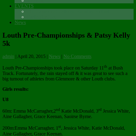
Sponsors
EVENTS
The Glenmore Challenge Running Festival
Carlingford 5K
News
Louth Pre-Championships & Patsy Kelly
5k
admin
|
April 20, 2015
|
News
|
No Comments
th
Louth Pre-Championships took place on Saturday 11
at Bush
Track. Fortunately, the rain stayed off & it was great to see such a
big turnout of athletes from Glenmore & other Louth clubs.
Girls results:
U8
nd
rd
60m: Emma McCarragher,2
Katie McDonald, 3
Jessica White,
Aine Gallagher, Grace Keenan, Saoirse Byrne.
st
200m:Emma McCarragher, 1
, Jessica White, Katie McDonald,
Aine Gallagher, Grace Keenan.