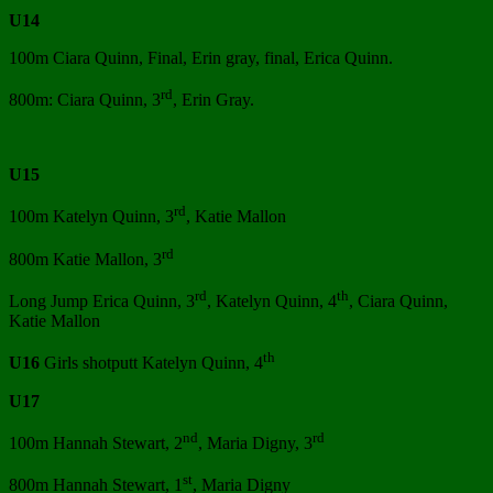
U14
100m Ciara Quinn, Final, Erin gray, final, Erica Quinn.
rd
800m: Ciara Quinn, 3
, Erin Gray.
U15
rd
100m Katelyn Quinn, 3
, Katie Mallon
rd
800m Katie Mallon, 3
rd
th
Long Jump Erica Quinn, 3
, Katelyn Quinn, 4
, Ciara Quinn,
Katie Mallon
th
U16
Girls shotputt Katelyn Quinn, 4
U17
nd
rd
100m Hannah Stewart, 2
, Maria Digny, 3
st
800m Hannah Stewart, 1
, Maria Digny