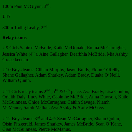
rd
100m Paul McGlynn, 3
.
U17
nd
800m Tadhg Leahy, 2
.
Relay teams
U9 Girls Saoirse McBride, Katie McDonald, Emma McCarragher,
th
Jessica White (4
), Aine Gallagher, Dearbhla McBride, Mia Ashby,
Grace keenan.
U10 Boys teams: Cillian Murphy, Jason Brady, Fionn O’Reilly,
Shane Gallagher, Adam Sharkey, Adam Brady, Dualta O’Neill,
William Quinn.
nd
th
th
U11 Girls relay teams 2
,5
& 9
place: Ava Brady, Lisa Conlon,
Orlaith Daly, Lucy White, Caoimhe McBride, Anna Dawson, Katie
McGuinness, Chloe McCarragher, Caitlin Savage, Niamh
McManus, Sarah Mallon, Ava Ashby & Aoife McGee.
rd
th
U12 Boys teams 3
and 4
: Sean McCarragher, Shaun Quinn,
Oisin Fitzgerald, James Sharkey, James McBride, Sean O’Kane,
Cian McGuinness, Pierce McManus.