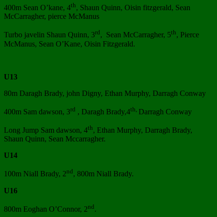
th
400m Sean O’kane, 4
, Shaun Quinn, Oisin fitzgerald, Sean
McCarragher, pierce McManus
rd
th
Turbo javelin Shaun Quinn, 3
, Sean McCarragher, 5
, Pierce
McManus, Sean O’Kane, Oisin Fitzgerald.
U13
80m Daragh Brady, john Digny, Ethan Murphy, Darragh Conway
rd
th,
400m Sam dawson, 3
, Daragh Brady,4
Darragh Conway
th
Long Jump Sam dawson, 4
, Ethan Murphy, Darragh Brady,
Shaun Quinn, Sean Mccarragher.
U14
nd
100m Niall Brady, 2
, 800m Niall Brady.
U16
nd
800m Eoghan O’Connor, 2
.